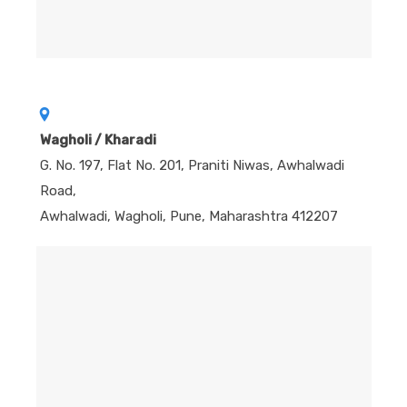
Wagholi / Kharadi
G. No. 197, Flat No. 201, Praniti Niwas, Awhalwadi
Road,
Awhalwadi, Wagholi, Pune, Maharashtra 412207