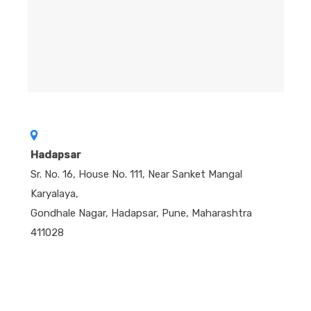
Hadapsar
Sr. No. 16, House No. 111, Near Sanket Mangal
Karyalaya,
Gondhale Nagar, Hadapsar, Pune, Maharashtra
411028