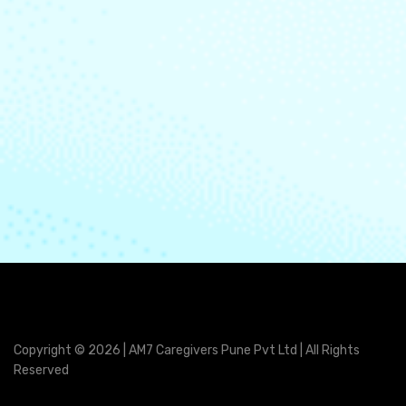
Copyright © 2026 | AM7 Caregivers Pune Pvt Ltd | All Rights
Reserved