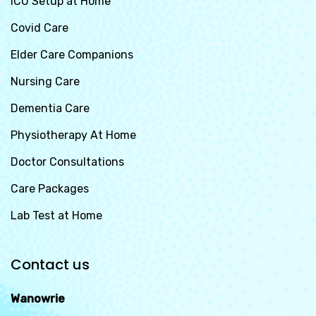
ICU Setup at Home
Covid Care
Elder Care Companions
Nursing Care
Dementia Care
Physiotherapy At Home
Doctor Consultations
Care Packages
Lab Test at Home
Contact us
Wanowrie