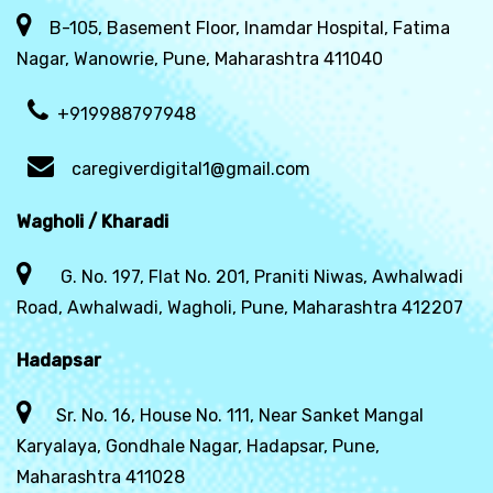
B-105, Basement Floor, Inamdar Hospital, Fatima
Nagar, Wanowrie, Pune, Maharashtra 411040
+919988797948
caregiverdigital1@gmail.com
Wagholi / Kharadi
G. No. 197, Flat No. 201, Praniti Niwas, Awhalwadi
Road, Awhalwadi, Wagholi, Pune, Maharashtra 412207
Hadapsar
Sr. No. 16, House No. 111, Near Sanket Mangal
Karyalaya, Gondhale Nagar, Hadapsar, Pune,
Maharashtra 411028