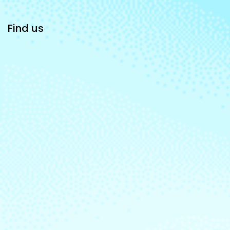
Find us