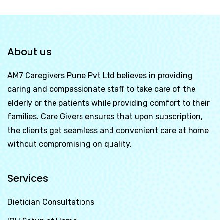
About us
AM7 Caregivers Pune Pvt Ltd
believes in providing
caring and compassionate staff to take care of the
elderly or the patients while providing comfort to their
families. Care Givers ensures that upon subscription,
the clients get seamless and convenient care at home
without compromising on quality.
Services
Dietician Consultations