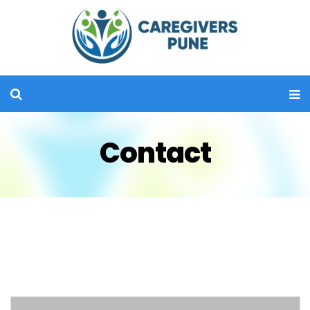
Contact