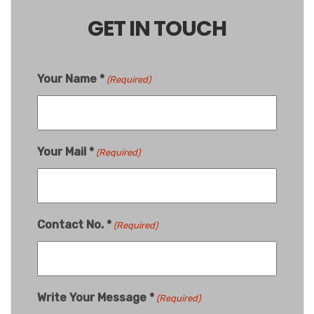
GET IN TOUCH
Your Name *
(Required)
Your Mail *
(Required)
Contact No. *
(Required)
Write Your Message *
(Required)