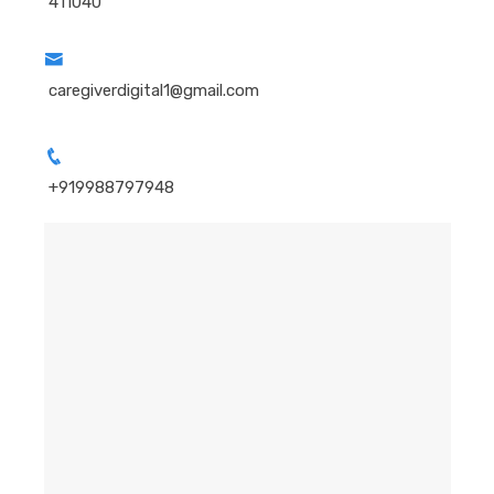
411040
caregiverdigital1@gmail.com
+919988797948