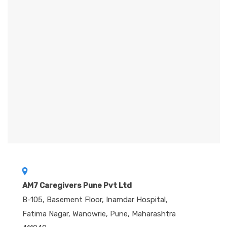
r
n
a
t
i
v
e
:
AM7 Caregivers Pune Pvt Ltd
B-105, Basement Floor, Inamdar Hospital,
Fatima Nagar, Wanowrie, Pune, Maharashtra