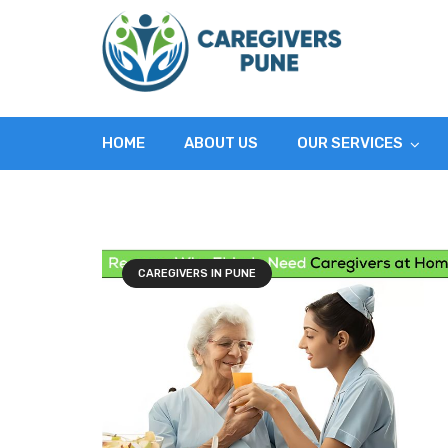
HOME
ABOUT US
OUR SERVICES
CAREGIVERS IN PUNE