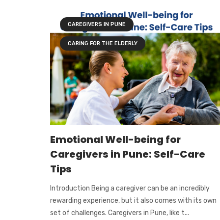
CAREGIVERS IN PUNE
CARING FOR THE ELDERLY
Emotional Well-being for
Caregivers in Pune: Self-Care
Tips
Introduction Being a caregiver can be an incredibly
rewarding experience, but it also comes with its own
set of challenges. Caregivers in Pune, like t...