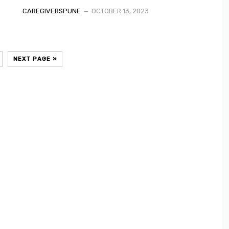
CAREGIVERSPUNE
OCTOBER 13, 2023
NEXT PAGE »