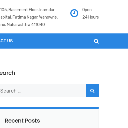
105, Basement Floor, Inamdar
Open
spital, Fatima Nagar, Wanowrie,
24 Hours
ne, Maharashtra 411040
CT US
earch
Recent Posts