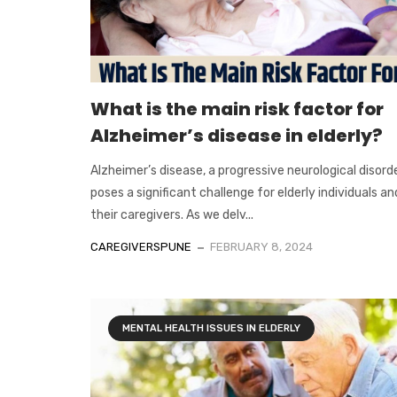
What is the main risk factor for
Alzheimer’s disease in elderly?
Alzheimer’s disease, a progressive neurological disorde
poses a significant challenge for elderly individuals an
their caregivers. As we delv...
CAREGIVERSPUNE
FEBRUARY 8, 2024
MENTAL HEALTH ISSUES IN ELDERLY