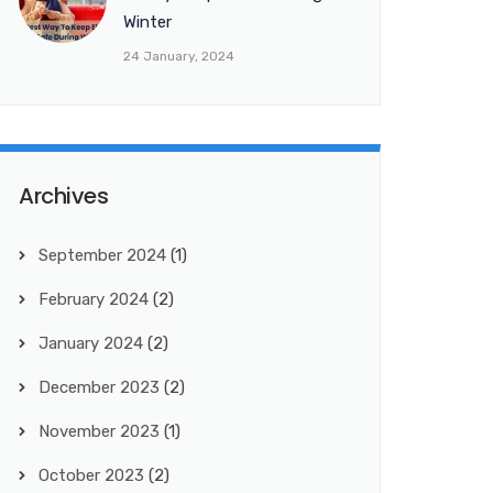
Winter
24 January, 2024
Archives
September 2024
(1)
February 2024
(2)
January 2024
(2)
December 2023
(2)
November 2023
(1)
October 2023
(2)