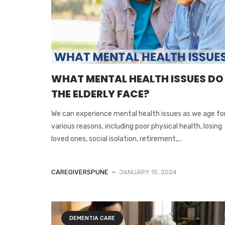
WHAT MENTAL HEALTH ISSUES DO
THE ELDERLY FACE?
We can experience mental health issues as we age fo
various reasons, including poor physical health, losing
loved ones, social isolation, retirement,...
CAREGIVERSPUNE
JANUARY 15, 2024
DEMENTIA CARE