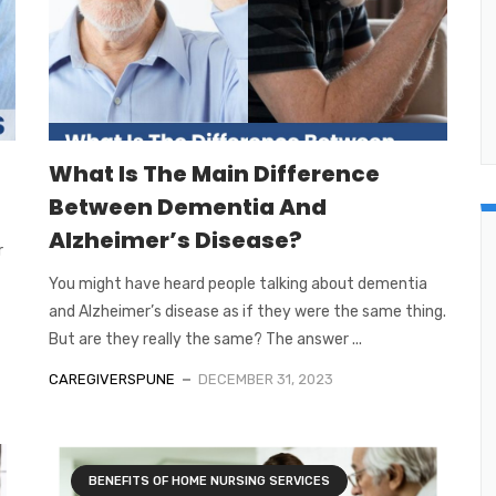
What Is The Main Difference
Between Dementia And
Alzheimer’s Disease?
r
You might have heard people talking about dementia
and Alzheimer’s disease as if they were the same thing.
But are they really the same? The answer ...
CAREGIVERSPUNE
DECEMBER 31, 2023
BENEFITS OF HOME NURSING SERVICES