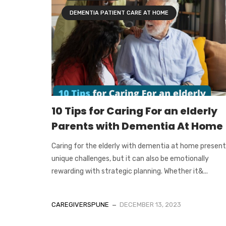
DEMENTIA PATIENT CARE AT HOME
10 Tips for Caring For an elderly
Parents with Dementia At Home
Caring for the elderly with dementia at home presen
unique challenges, but it can also be emotionally
rewarding with strategic planning. Whether it&...
CAREGIVERSPUNE
DECEMBER 13, 2023