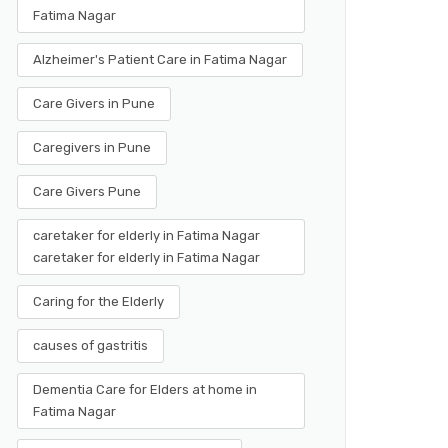
Fatima Nagar
Alzheimer's Patient Care in Fatima Nagar
Care Givers in Pune
Caregivers in Pune
Care Givers Pune
caretaker for elderly in Fatima Nagar
caretaker for elderly in Fatima Nagar
Caring for the Elderly
causes of gastritis
Dementia Care for Elders at home in
Fatima Nagar