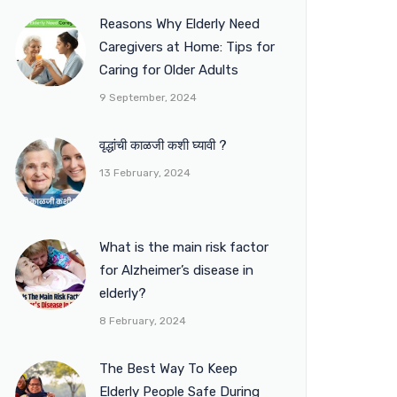
Reasons Why Elderly Need
Caregivers at Home: Tips for
Caring for Older Adults
9 September, 2024
वृद्धांची काळजी कशी घ्यावी ?
13 February, 2024
What is the main risk factor
for Alzheimer’s disease in
elderly?
8 February, 2024
The Best Way To Keep
Elderly People Safe During