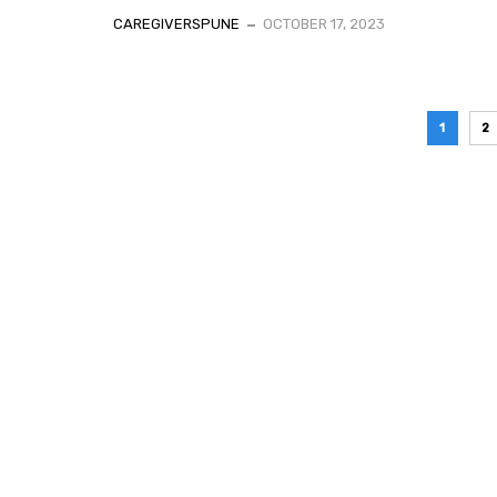
CAREGIVERSPUNE
OCTOBER 17, 2023
1
2