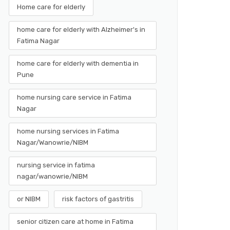
Home care for elderly
home care for elderly with Alzheimer's in
Fatima Nagar
home care for elderly with dementia in
Pune
home nursing care service in Fatima
Nagar
home nursing services in Fatima
Nagar/Wanowrie/NIBM
nursing service in fatima
nagar/wanowrie/NIBM
or NIBM
risk factors of gastritis
senior citizen care at home in Fatima