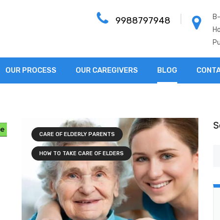
B-
9988797948
Ho
Pu
OUR PROCESS
OUR CAREGIVERS
BLOG
CONTA
S
CARE OF ELDERLY PARENTS
HOW TO TAKE CARE OF ELDERS