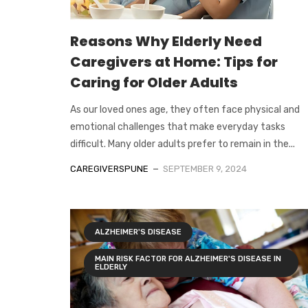
Reasons Why Elderly Need
Caregivers at Home: Tips for
Caring for Older Adults
As our loved ones age, they often face physical and
emotional challenges that make everyday tasks
difficult. Many older adults prefer to remain in the...
CAREGIVERSPUNE
SEPTEMBER 9, 2024
ALZHEIMER'S DISEASE
MAIN RISK FACTOR FOR ALZHEIMER'S DISEASE IN
ELDERLY