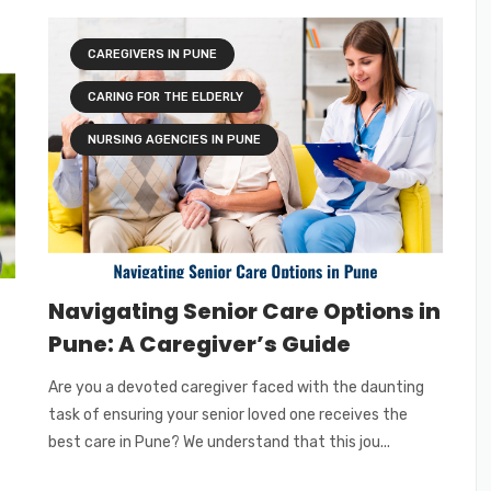
CAREGIVERS IN PUNE
CARING FOR THE ELDERLY
NURSING AGENCIES IN PUNE
Navigating Senior Care Options in
Pune: A Caregiver’s Guide
Are you a devoted caregiver faced with the daunting
task of ensuring your senior loved one receives the
best care in Pune? We understand that this jou...