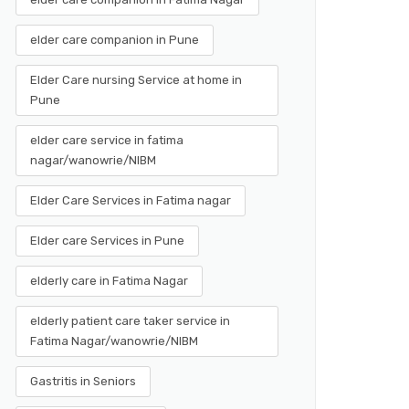
elder care companion in Pune
Elder Care nursing Service at home in
Pune
elder care service in fatima
nagar/wanowrie/NIBM
Elder Care Services in Fatima nagar
Elder care Services in Pune
elderly care in Fatima Nagar
elderly patient care taker service in
Fatima Nagar/wanowrie/NIBM
Gastritis in Seniors