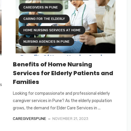
CAREGIVERS IN PUNE
CARING FOR THE ELDERLY
HOME NURSING SERVICES AT HOME
NURSING AGENCIES IN PUNE
Benefits of Home Nursing
Services for Elderly Patients and
Families
ts
Looking for compassionate and professional elderly
caregiver services in Pune? As the elderly population
grows, the demand for Elder Care Services in ...
CAREGIVERSPUNE
NOVEMBER 21, 2023