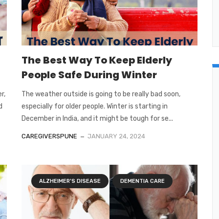
The Best Way To Keep Elderly
People Safe During Winter
r,
The weather outside is going to be really bad soon,
d
especially for older people. Winter is starting in
December in India, and it might be tough for se...
CAREGIVERSPUNE
JANUARY 24, 2024
ALZHEIMER'S DISEASE
DEMENTIA CARE