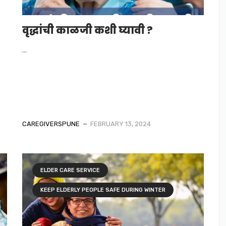
वृद्धांची काळजी कशी घ्यावी ?
...
CAREGIVERSPUNE
FEBRUARY 13, 2024
ELDER CARE SERVICE
KEEP ELDERLY PEOPLE SAFE DURING WINTER