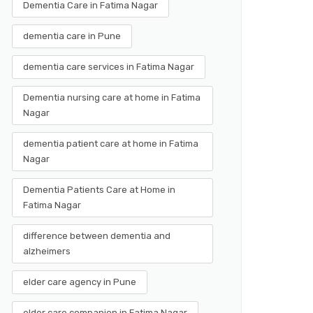
Dementia Care in Fatima Nagar
dementia care in Pune
dementia care services in Fatima Nagar
Dementia nursing care at home in Fatima
Nagar
dementia patient care at home in Fatima
Nagar
Dementia Patients Care at Home in
Fatima Nagar
difference between dementia and
alzheimers
elder care agency in Pune
elder care companion in Fatima Nagar