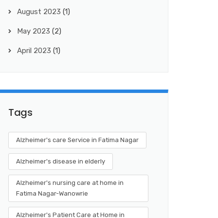
August 2023
(1)
May 2023
(2)
April 2023
(1)
Tags
Alzheimer's care Service in Fatima Nagar
Alzheimer's disease in elderly
Alzheimer's nursing care at home in
Fatima Nagar-Wanowrie
Alzheimer's Patient Care at Home in