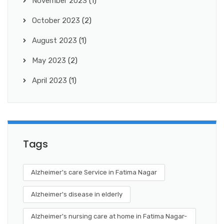
November 2023
(1)
October 2023
(2)
August 2023
(1)
May 2023
(2)
April 2023
(1)
Tags
Alzheimer's care Service in Fatima Nagar
Alzheimer's disease in elderly
Alzheimer's nursing care at home in Fatima Nagar-