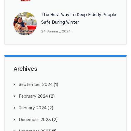
The Best Way To Keep Elderly People
Safe During Winter
24 January, 2024
Archives
September 2024
(1)
February 2024
(2)
January 2024
(2)
December 2023
(2)