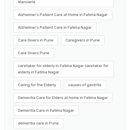
Wanowrie
Alzheimer's Patient Care at Home in Fatima Nagar
Alzheimer's Patient Care in Fatima Nagar
Care Givers in Pune
Caregivers in Pune
Care Givers Pune
caretaker for elderly in Fatima Nagar caretaker for
elderly in Fatima Nagar
Caring for the Elderly
causes of gastritis
Dementia Care for Elders at home in Fatima Nagar
Dementia Care in Fatima Nagar
dementia care in Pune