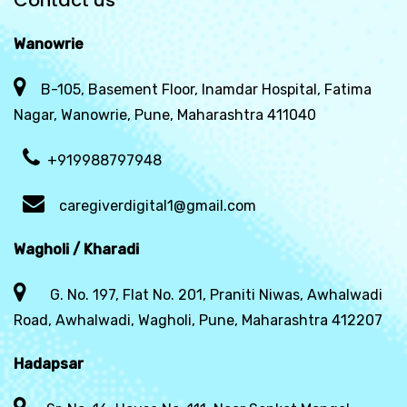
Contact us
Wanowrie
B-105, Basement Floor, Inamdar Hospital, Fatima
Nagar, Wanowrie, Pune, Maharashtra 411040
+919988797948
caregiverdigital1@gmail.com
Wagholi / Kharadi
G. No. 197, Flat No. 201, Praniti Niwas, Awhalwadi
Road, Awhalwadi, Wagholi, Pune, Maharashtra 412207
Hadapsar