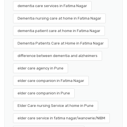
dementia care services in Fatima Nagar
Dementia nursing care at home in Fatima Nagar
dementia patient care at home in Fatima Nagar
Dementia Patients Care at Home in Fatima Nagar
difference between dementia and alzheimers
elder care agency in Pune
elder care companion in Fatima Nagar
elder care companion in Pune
Elder Care nursing Service at home in Pune
elder care service in fatima nagar/wanowrie/NIBM