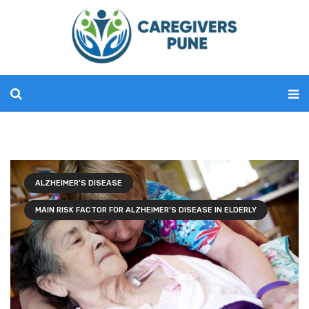
ALZHEIMER'S DISEASE
MAIN RISK FACTOR FOR ALZHEIMER'S DISEASE IN ELDERLY