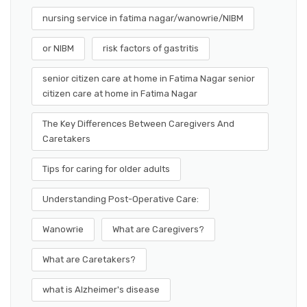
nursing service in fatima nagar/wanowrie/NIBM
or NIBM
risk factors of gastritis
senior citizen care at home in Fatima Nagar senior
citizen care at home in Fatima Nagar
The Key Differences Between Caregivers And
Caretakers
Tips for caring for older adults
Understanding Post-Operative Care:
Wanowrie
What are Caregivers?
What are Caretakers?
what is Alzheimer's disease