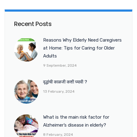
Recent Posts
Reasons Why Elderly Need Caregivers
at Home: Tips for Caring for Older
Adults
9 September, 2024
वृद्धांची काळजी कशी घ्यावी ?
13 February, 2024
What is the main risk factor for
Alzheimer’s disease in elderly?
8 February, 2024