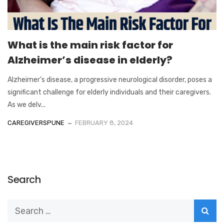
What is the main risk factor for
Alzheimer’s disease in elderly?
Alzheimer’s disease, a progressive neurological disorder, poses a
significant challenge for elderly individuals and their caregivers.
As we delv...
CAREGIVERSPUNE
FEBRUARY 8, 2024
Search