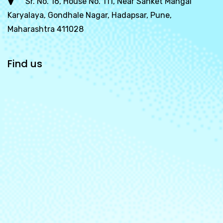
Sr. No. 16, House No. 111, Near Sanket Mangal
Karyalaya, Gondhale Nagar, Hadapsar, Pune,
Maharashtra 411028
Find us