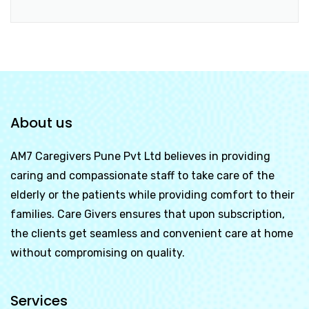
About us
AM7 Caregivers Pune Pvt Ltd
believes in providing
caring and compassionate staff to take care of the
elderly or the patients while providing comfort to their
families. Care Givers ensures that upon subscription,
the clients get seamless and convenient care at home
without compromising on quality.
Services