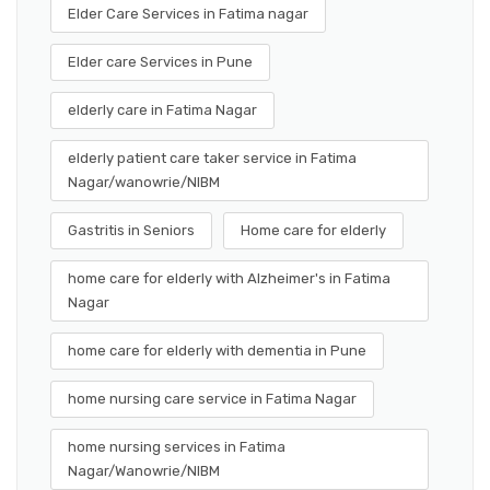
Elder Care Services in Fatima nagar
Elder care Services in Pune
elderly care in Fatima Nagar
elderly patient care taker service in Fatima
Nagar/wanowrie/NIBM
Gastritis in Seniors
Home care for elderly
home care for elderly with Alzheimer's in Fatima
Nagar
home care for elderly with dementia in Pune
home nursing care service in Fatima Nagar
home nursing services in Fatima
Nagar/Wanowrie/NIBM