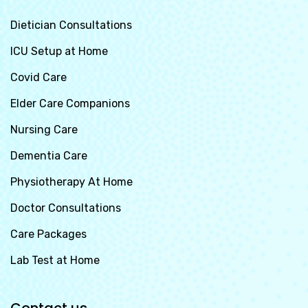
Dietician Consultations
ICU Setup at Home
Covid Care
Elder Care Companions
Nursing Care
Dementia Care
Physiotherapy At Home
Doctor Consultations
Care Packages
Lab Test at Home