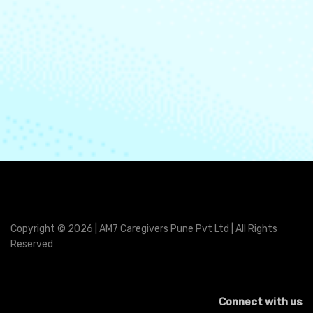
Copyright © 2026 | AM7 Caregivers Pune Pvt Ltd | All Rights
Reserved
Connect with us