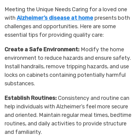
Meeting the Unique Needs Caring for a loved one
with
Alzheimer’s disease at home
presents both
challenges and opportunities. Here are some
essential tips for providing quality care:
Create a Safe Environment:
Modify the home
environment to reduce hazards and ensure safety.
Install handrails, remove tripping hazards, and use
locks on cabinets containing potentially harmful
substances.
Establish Routines:
Consistency and routine can
help individuals with Alzheimer’s feel more secure
and oriented. Maintain regular meal times, bedtime
routines, and daily activities to provide structure
and familiarity.