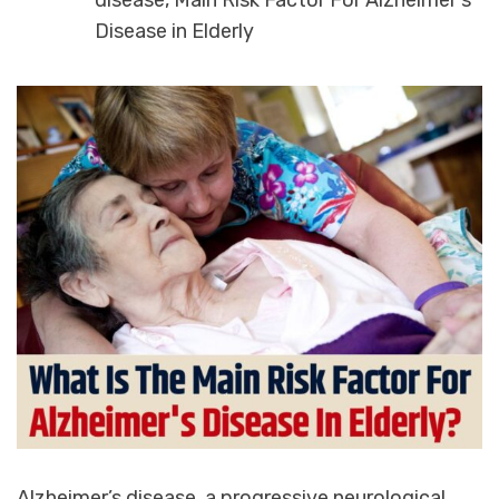
disease
,
Main Risk Factor For Alzheimer's
Disease in Elderly
Alzheimer’s disease, a progressive neurological