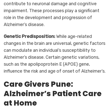
contribute to neuronal damage and cognitive
impairment. These processes play a significant
role in the development and progression of
Alzheimer’s disease.
Genetic Predisposition:
While age-related
changes in the brain are universal, genetic factors
can modulate an individual’s susceptibility to
Alzheimer’s disease. Certain genetic variations,
such as the apolipoprotein E (APOE) gene,
influence the risk and age of onset of Alzheimer’s.
Care Givers Pune:
Alzheimer’s Patient Care
at Home