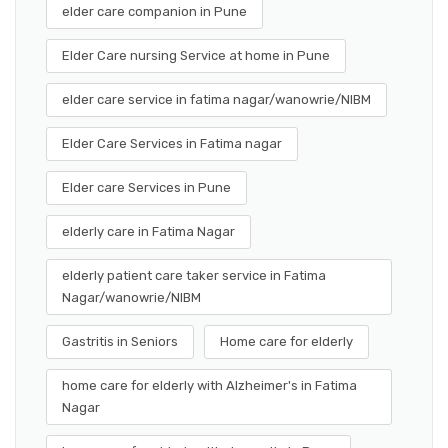
elder care companion in Pune
Elder Care nursing Service at home in Pune
elder care service in fatima nagar/wanowrie/NIBM
Elder Care Services in Fatima nagar
Elder care Services in Pune
elderly care in Fatima Nagar
elderly patient care taker service in Fatima
Nagar/wanowrie/NIBM
Gastritis in Seniors
Home care for elderly
home care for elderly with Alzheimer's in Fatima
Nagar