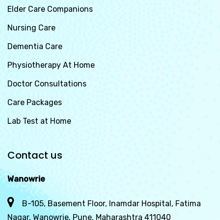
Elder Care Companions
Nursing Care
Dementia Care
Physiotherapy At Home
Doctor Consultations
Care Packages
Lab Test at Home
Contact us
Wanowrie
B-105, Basement Floor, Inamdar Hospital, Fatima
Nagar, Wanowrie, Pune, Maharashtra 411040