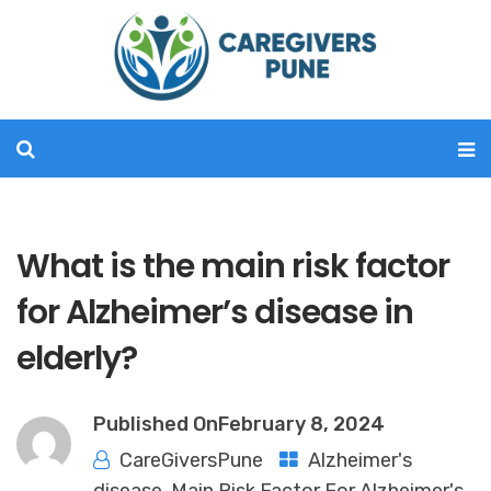
What is the main risk factor
for Alzheimer’s disease in
elderly?
Published On
February 8, 2024
CareGiversPune
Alzheimer's