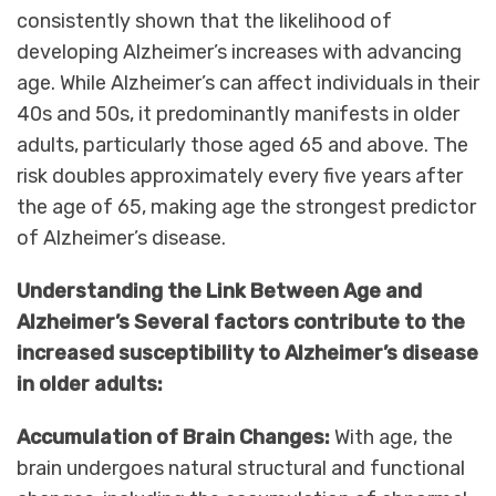
consistently shown that the likelihood of
developing Alzheimer’s increases with advancing
age. While Alzheimer’s can affect individuals in their
40s and 50s, it predominantly manifests in older
adults, particularly those aged 65 and above. The
risk doubles approximately every five years after
the age of 65, making age the strongest predictor
of Alzheimer’s disease.
Understanding the Link Between Age and
Alzheimer’s Several factors contribute to the
increased susceptibility to Alzheimer’s disease
in older adults:
Accumulation of Brain Changes:
With age, the
brain undergoes natural structural and functional