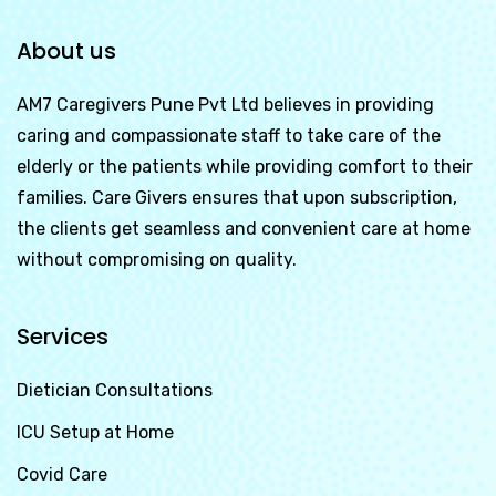
About us
AM7 Caregivers Pune Pvt Ltd
believes in providing
caring and compassionate staff to take care of the
elderly or the patients while providing comfort to their
families. Care Givers ensures that upon subscription,
the clients get seamless and convenient care at home
without compromising on quality.
Services
Dietician Consultations
ICU Setup at Home
Covid Care