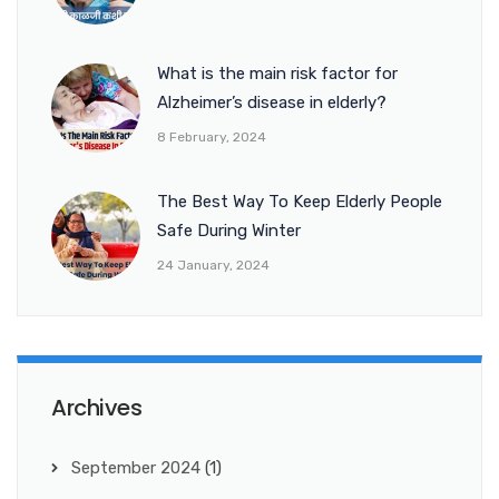
What is the main risk factor for
Alzheimer’s disease in elderly?
8 February, 2024
The Best Way To Keep Elderly People
Safe During Winter
24 January, 2024
Archives
September 2024
(1)