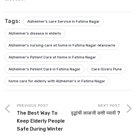
Tags:
Alzheimer's care Service in Fatima Nagar
Alzheimer's disease in elderly
Alzheimer's nursing care at home in Fatima Nagar-Wanowrie
Alzheimer's Patient Care at Home in Fatima Nagar
Alzheimer's Patient Care in Fatima Nagar
Care Givers Pune
home care for elderly with Alzheimer's in Fatima Nagar
PREVIOUS POST
NEXT POST
The Best Way To
वृद्धांची काळजी कशी घ्यावी ?
Keep Elderly People
Safe During Winter