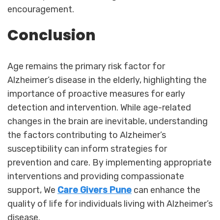
encouragement.
Conclusion
Age remains the primary risk factor for
Alzheimer’s disease in the elderly, highlighting the
importance of proactive measures for early
detection and intervention. While age-related
changes in the brain are inevitable, understanding
the factors contributing to Alzheimer’s
susceptibility can inform strategies for
prevention and care. By implementing appropriate
interventions and providing compassionate
support, We
Care Givers Pune
can enhance the
quality of life for individuals living with Alzheimer’s
disease.