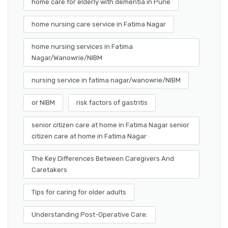
home care for elderly with dementia in Pune
home nursing care service in Fatima Nagar
home nursing services in Fatima
Nagar/Wanowrie/NIBM
nursing service in fatima nagar/wanowrie/NIBM
or NIBM
risk factors of gastritis
senior citizen care at home in Fatima Nagar senior
citizen care at home in Fatima Nagar
The Key Differences Between Caregivers And
Caretakers
Tips for caring for older adults
Understanding Post-Operative Care: