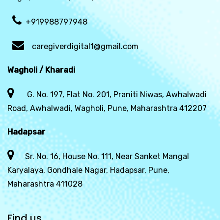
+919988797948
caregiverdigital1@gmail.com
Wagholi / Kharadi
G. No. 197, Flat No. 201, Praniti Niwas, Awhalwadi
Road, Awhalwadi, Wagholi, Pune, Maharashtra 412207
Hadapsar
Sr. No. 16, House No. 111, Near Sanket Mangal
Karyalaya, Gondhale Nagar, Hadapsar, Pune,
Maharashtra 411028
Find us