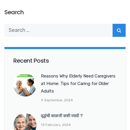
Search
Recent Posts
Reasons Why Elderly Need Caregivers
at Home: Tips for Caring for Older
Adults
9 September, 2024
वृद्धांची काळजी कशी घ्यावी ?
13 February, 2024