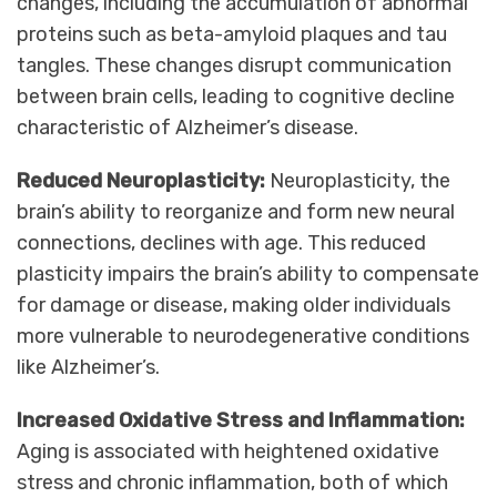
changes, including the accumulation of abnormal
proteins such as beta-amyloid plaques and tau
tangles. These changes disrupt communication
between brain cells, leading to cognitive decline
characteristic of Alzheimer’s disease.
Reduced Neuroplasticity:
Neuroplasticity, the
brain’s ability to reorganize and form new neural
connections, declines with age. This reduced
plasticity impairs the brain’s ability to compensate
for damage or disease, making older individuals
more vulnerable to neurodegenerative conditions
like Alzheimer’s.
Increased Oxidative Stress and Inflammation:
Aging is associated with heightened oxidative
stress and chronic inflammation, both of which