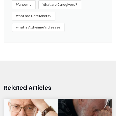
Wanowrie
What are Caregivers?
What are Caretakers?
what is Alzheimer's disease
Related Articles