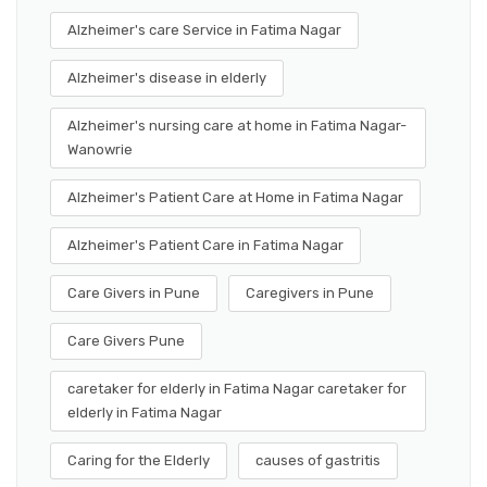
Alzheimer's care Service in Fatima Nagar
Alzheimer's disease in elderly
Alzheimer's nursing care at home in Fatima Nagar-
Wanowrie
Alzheimer's Patient Care at Home in Fatima Nagar
Alzheimer's Patient Care in Fatima Nagar
Care Givers in Pune
Caregivers in Pune
Care Givers Pune
caretaker for elderly in Fatima Nagar caretaker for
elderly in Fatima Nagar
Caring for the Elderly
causes of gastritis