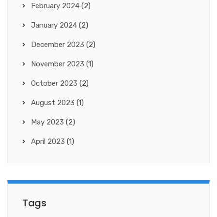
February 2024
(2)
January 2024
(2)
December 2023
(2)
November 2023
(1)
October 2023
(2)
August 2023
(1)
May 2023
(2)
April 2023
(1)
Tags