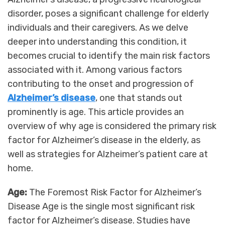
disorder, poses a significant challenge for elderly
individuals and their caregivers. As we delve
deeper into understanding this condition, it
becomes crucial to identify the main risk factors
associated with it. Among various factors
contributing to the onset and progression of
Alzheimer’s disease
, one that stands out
prominently is age. This article provides an
overview of why age is considered the primary risk
factor for Alzheimer’s disease in the elderly, as
well as strategies for Alzheimer’s patient care at
home.
Age:
The Foremost Risk Factor for Alzheimer’s
Disease Age is the single most significant risk
factor for Alzheimer’s disease. Studies have