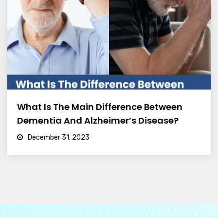
What Is The Main Difference Between
Dementia And Alzheimer’s Disease?
December 31, 2023