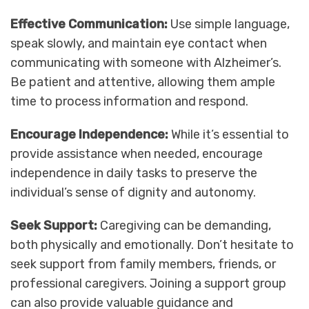
Effective Communication:
Use simple language,
speak slowly, and maintain eye contact when
communicating with someone with Alzheimer’s.
Be patient and attentive, allowing them ample
time to process information and respond.
Encourage Independence:
While it’s essential to
provide assistance when needed, encourage
independence in daily tasks to preserve the
individual’s sense of dignity and autonomy.
Seek Support:
Caregiving can be demanding,
both physically and emotionally. Don’t hesitate to
seek support from family members, friends, or
professional caregivers. Joining a support group
can also provide valuable guidance and