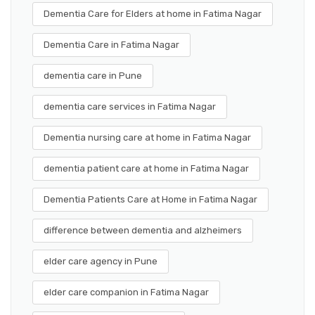
Dementia Care for Elders at home in Fatima Nagar
Dementia Care in Fatima Nagar
dementia care in Pune
dementia care services in Fatima Nagar
Dementia nursing care at home in Fatima Nagar
dementia patient care at home in Fatima Nagar
Dementia Patients Care at Home in Fatima Nagar
difference between dementia and alzheimers
elder care agency in Pune
elder care companion in Fatima Nagar