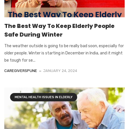
The Best Way To Keep Elderly People
Safe During Winter
The weather outside is going to be really bad soon, especially for
older people. Winter is starting in December in India, and it might
be tough for se...
CAREGIVERSPUNE
JANUARY 24, 2024
MENTAL HEALTH ISSUES IN ELDERLY