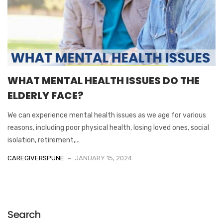
WHAT MENTAL HEALTH ISSUES DO THE
ELDERLY FACE?
We can experience mental health issues as we age for various
reasons, including poor physical health, losing loved ones, social
isolation, retirement,...
CAREGIVERSPUNE
JANUARY 15, 2024
Search