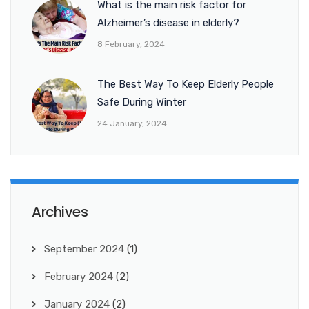
What is the main risk factor for
Alzheimer’s disease in elderly?
8 February, 2024
The Best Way To Keep Elderly People
Safe During Winter
24 January, 2024
Archives
September 2024
(1)
February 2024
(2)
January 2024
(2)