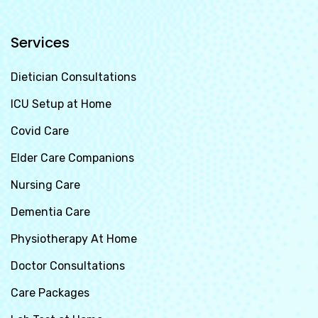
Services
Dietician Consultations
ICU Setup at Home
Covid Care
Elder Care Companions
Nursing Care
Dementia Care
Physiotherapy At Home
Doctor Consultations
Care Packages