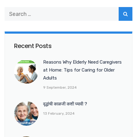
Recent Posts
Reasons Why Elderly Need Caregivers
at Home: Tips for Caring for Older
Adults
9 September, 2024
वृद्धांची काळजी कशी घ्यावी ?
13 February, 2024