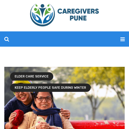
ELDER CARE SERVICE
KEEP ELDERLY PEOPLE SAFE DURING WINTER