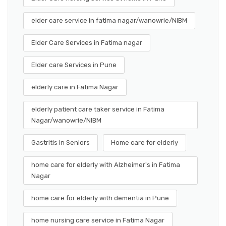
elder care service in fatima nagar/wanowrie/NIBM
Elder Care Services in Fatima nagar
Elder care Services in Pune
elderly care in Fatima Nagar
elderly patient care taker service in Fatima
Nagar/wanowrie/NIBM
Gastritis in Seniors
Home care for elderly
home care for elderly with Alzheimer's in Fatima
Nagar
home care for elderly with dementia in Pune
home nursing care service in Fatima Nagar