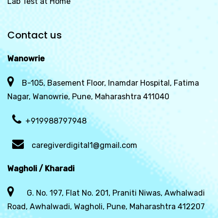
Lab Test at Home
Contact us
Wanowrie
B-105, Basement Floor, Inamdar Hospital, Fatima
Nagar, Wanowrie, Pune, Maharashtra 411040
+919988797948
caregiverdigital1@gmail.com
Wagholi / Kharadi
G. No. 197, Flat No. 201, Praniti Niwas, Awhalwadi
Road, Awhalwadi, Wagholi, Pune, Maharashtra 412207