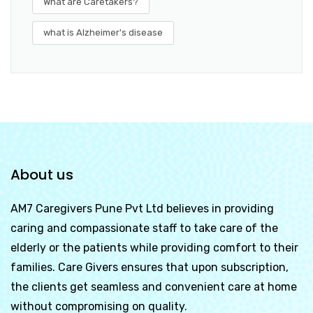
What are Caretakers?
what is Alzheimer's disease
About us
AM7 Caregivers Pune Pvt Ltd
believes in providing
caring and compassionate staff to take care of the
elderly or the patients while providing comfort to their
families. Care Givers ensures that upon subscription,
the clients get seamless and convenient care at home
without compromising on quality.