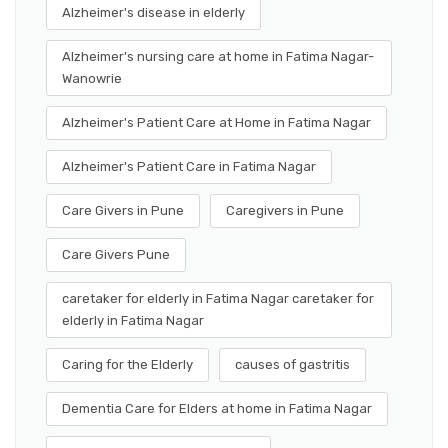
Alzheimer's disease in elderly
Alzheimer's nursing care at home in Fatima Nagar-
Wanowrie
Alzheimer's Patient Care at Home in Fatima Nagar
Alzheimer's Patient Care in Fatima Nagar
Care Givers in Pune
Caregivers in Pune
Care Givers Pune
caretaker for elderly in Fatima Nagar caretaker for
elderly in Fatima Nagar
Caring for the Elderly
causes of gastritis
Dementia Care for Elders at home in Fatima Nagar