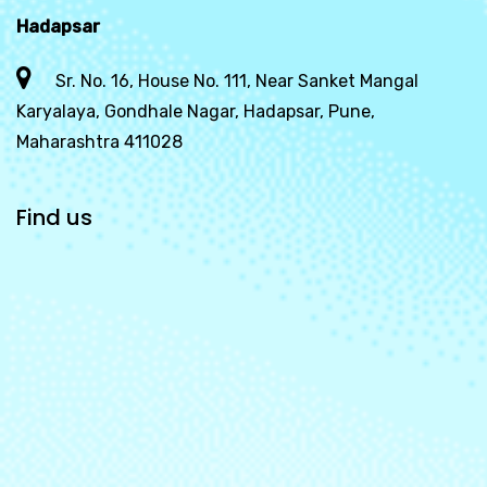
Hadapsar
Sr. No. 16, House No. 111, Near Sanket Mangal
Karyalaya, Gondhale Nagar, Hadapsar, Pune,
Maharashtra 411028
Find us