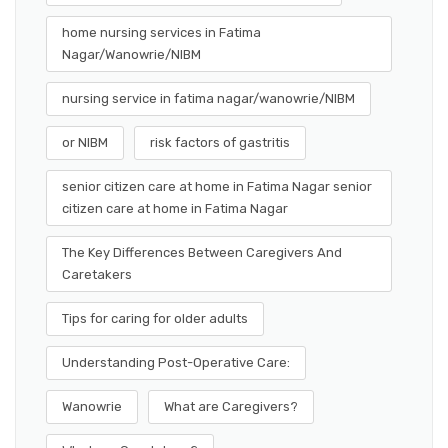
home nursing services in Fatima
Nagar/Wanowrie/NIBM
nursing service in fatima nagar/wanowrie/NIBM
or NIBM
risk factors of gastritis
senior citizen care at home in Fatima Nagar senior
citizen care at home in Fatima Nagar
The Key Differences Between Caregivers And
Caretakers
Tips for caring for older adults
Understanding Post-Operative Care:
Wanowrie
What are Caregivers?