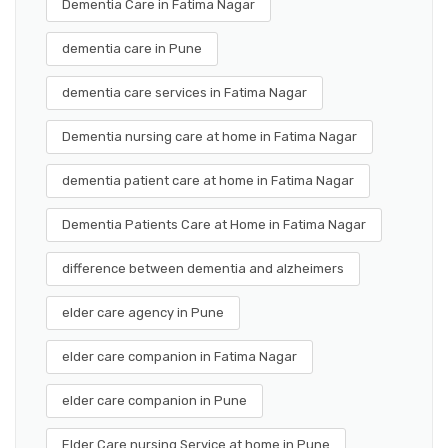
Dementia Care in Fatima Nagar
dementia care in Pune
dementia care services in Fatima Nagar
Dementia nursing care at home in Fatima Nagar
dementia patient care at home in Fatima Nagar
Dementia Patients Care at Home in Fatima Nagar
difference between dementia and alzheimers
elder care agency in Pune
elder care companion in Fatima Nagar
elder care companion in Pune
Elder Care nursing Service at home in Pune