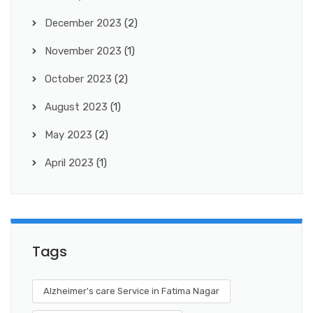
December 2023
(2)
November 2023
(1)
October 2023
(2)
August 2023
(1)
May 2023
(2)
April 2023
(1)
Tags
Alzheimer's care Service in Fatima Nagar