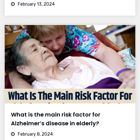
February 13, 2024
What is the main risk factor for
Alzheimer’s disease in elderly?
February 8, 2024