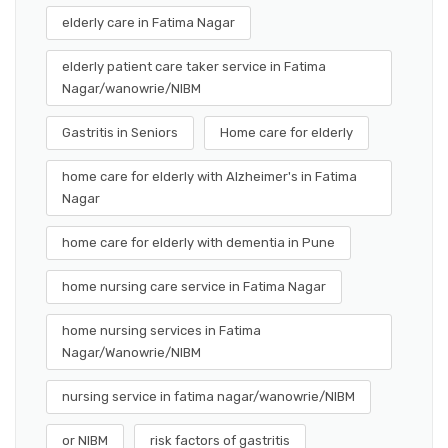
elderly care in Fatima Nagar
elderly patient care taker service in Fatima
Nagar/wanowrie/NIBM
Gastritis in Seniors
Home care for elderly
home care for elderly with Alzheimer's in Fatima
Nagar
home care for elderly with dementia in Pune
home nursing care service in Fatima Nagar
home nursing services in Fatima
Nagar/Wanowrie/NIBM
nursing service in fatima nagar/wanowrie/NIBM
or NIBM
risk factors of gastritis