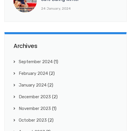
24 January, 2024
Archives
September 2024
(1)
February 2024
(2)
January 2024
(2)
December 2023
(2)
November 2023
(1)
October 2023
(2)