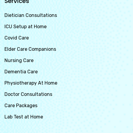
Services
Dietician Consultations
ICU Setup at Home
Covid Care
Elder Care Companions
Nursing Care
Dementia Care
Physiotherapy At Home
Doctor Consultations
Care Packages
Lab Test at Home