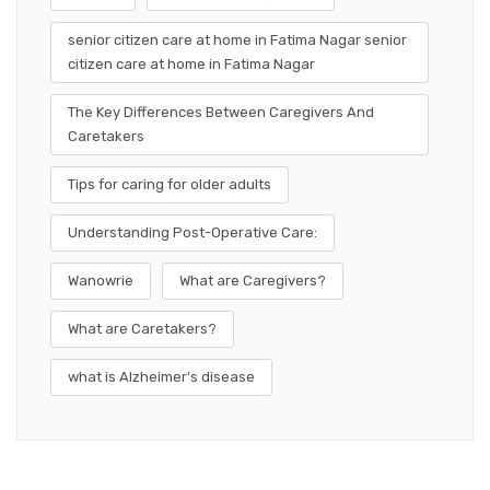
senior citizen care at home in Fatima Nagar senior
citizen care at home in Fatima Nagar
The Key Differences Between Caregivers And
Caretakers
Tips for caring for older adults
Understanding Post-Operative Care:
Wanowrie
What are Caregivers?
What are Caretakers?
what is Alzheimer's disease