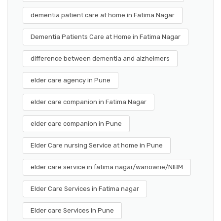
dementia patient care at home in Fatima Nagar
Dementia Patients Care at Home in Fatima Nagar
difference between dementia and alzheimers
elder care agency in Pune
elder care companion in Fatima Nagar
elder care companion in Pune
Elder Care nursing Service at home in Pune
elder care service in fatima nagar/wanowrie/NIBM
Elder Care Services in Fatima nagar
Elder care Services in Pune