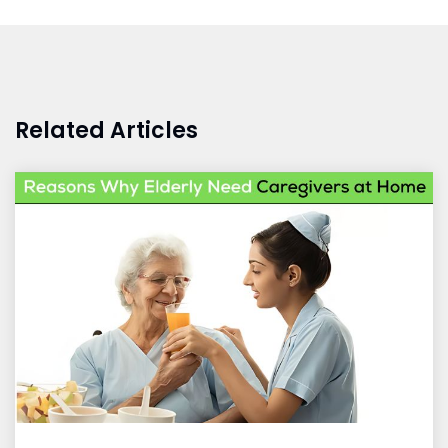
Related Articles