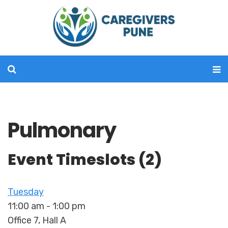
Pulmonary
Event Timeslots (2)
Tuesday
11:00 am
-
1:00 pm
Office 7, Hall A