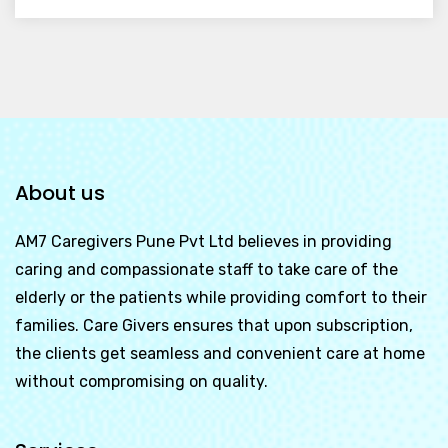
About us
AM7 Caregivers Pune Pvt Ltd
believes in providing
caring and compassionate staff to take care of the
elderly or the patients while providing comfort to their
families. Care Givers ensures that upon subscription,
the clients get seamless and convenient care at home
without compromising on quality.