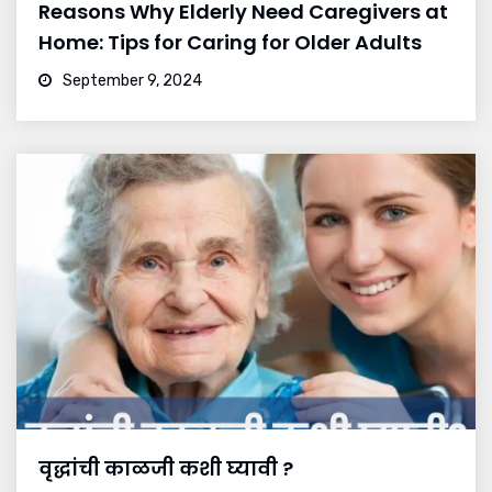
Reasons Why Elderly Need Caregivers at
Home: Tips for Caring for Older Adults
September 9, 2024
वृद्धांची काळजी कशी घ्यावी ?