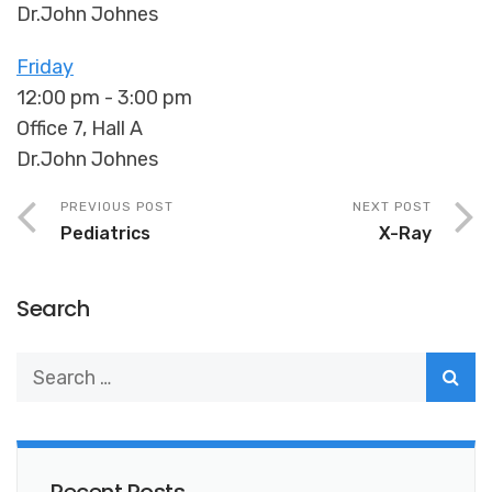
Dr.John Johnes
Friday
12:00 pm
-
3:00 pm
Office 7, Hall A
Dr.John Johnes
PREVIOUS POST
NEXT POST
Pediatrics
X-Ray
Search