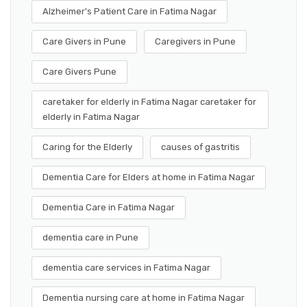
Alzheimer's Patient Care in Fatima Nagar
Care Givers in Pune
Caregivers in Pune
Care Givers Pune
caretaker for elderly in Fatima Nagar caretaker for
elderly in Fatima Nagar
Caring for the Elderly
causes of gastritis
Dementia Care for Elders at home in Fatima Nagar
Dementia Care in Fatima Nagar
dementia care in Pune
dementia care services in Fatima Nagar
Dementia nursing care at home in Fatima Nagar