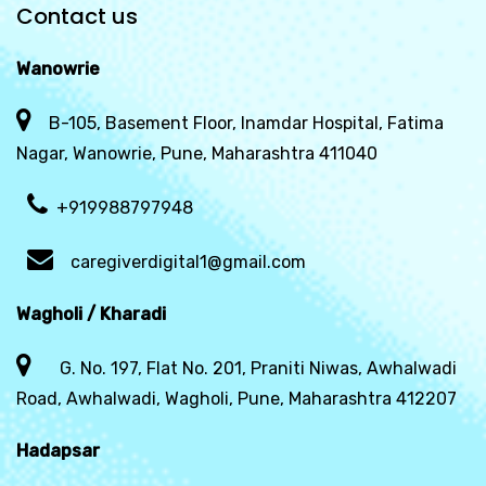
Contact us
Wanowrie
B-105, Basement Floor, Inamdar Hospital, Fatima
Nagar, Wanowrie, Pune, Maharashtra 411040
+919988797948
caregiverdigital1@gmail.com
Wagholi / Kharadi
G. No. 197, Flat No. 201, Praniti Niwas, Awhalwadi
Road, Awhalwadi, Wagholi, Pune, Maharashtra 412207
Hadapsar