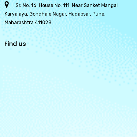
Sr. No. 16, House No. 111, Near Sanket Mangal
Karyalaya, Gondhale Nagar, Hadapsar, Pune,
Maharashtra 411028
Find us