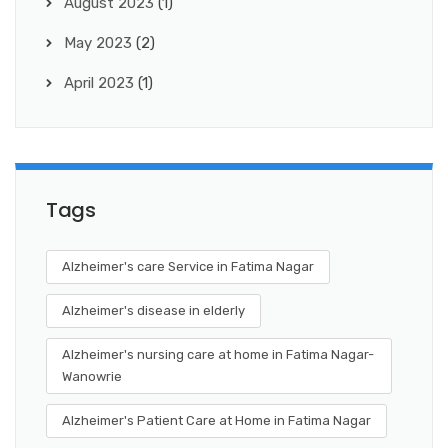
August 2023
(1)
May 2023
(2)
April 2023
(1)
Tags
Alzheimer's care Service in Fatima Nagar
Alzheimer's disease in elderly
Alzheimer's nursing care at home in Fatima Nagar-
Wanowrie
Alzheimer's Patient Care at Home in Fatima Nagar