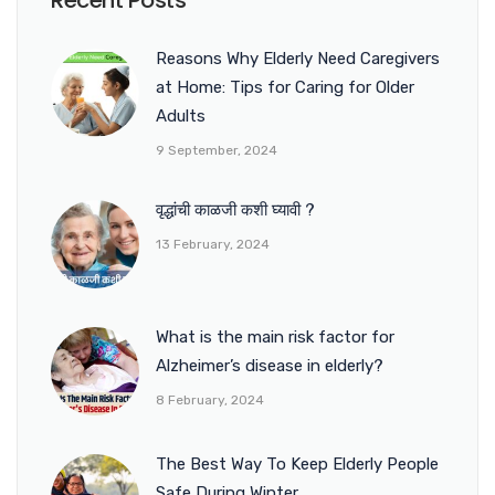
Recent Posts
Reasons Why Elderly Need Caregivers
at Home: Tips for Caring for Older
Adults
9 September, 2024
वृद्धांची काळजी कशी घ्यावी ?
13 February, 2024
What is the main risk factor for
Alzheimer’s disease in elderly?
8 February, 2024
The Best Way To Keep Elderly People
Safe During Winter