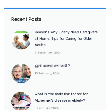
Recent Posts
Reasons Why Elderly Need Caregivers
at Home: Tips for Caring for Older
Adults
9 September, 2024
वृद्धांची काळजी कशी घ्यावी ?
13 February, 2024
What is the main risk factor for
Alzheimer’s disease in elderly?
8 February, 2024