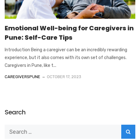
Emotional Well-being for Caregivers in
Pune: Self-Care Tips
Introduction Being a caregiver can be an incredibly rewarding
experience, but it also comes with its own set of challenges.
Caregivers in Pune, like t...
CAREGIVERSPUNE
OCTOBER 17, 2023
Search