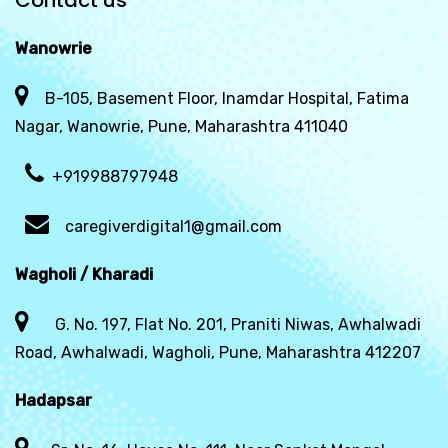
Contact us
Wanowrie
B-105, Basement Floor, Inamdar Hospital, Fatima
Nagar, Wanowrie, Pune, Maharashtra 411040
+919988797948
caregiverdigital1@gmail.com
Wagholi / Kharadi
G. No. 197, Flat No. 201, Praniti Niwas, Awhalwadi
Road, Awhalwadi, Wagholi, Pune, Maharashtra 412207
Hadapsar