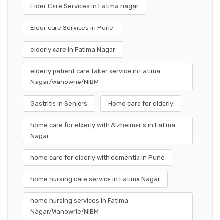
Elder Care Services in Fatima nagar
Elder care Services in Pune
elderly care in Fatima Nagar
elderly patient care taker service in Fatima
Nagar/wanowrie/NIBM
Gastritis in Seniors
Home care for elderly
home care for elderly with Alzheimer's in Fatima
Nagar
home care for elderly with dementia in Pune
home nursing care service in Fatima Nagar
home nursing services in Fatima
Nagar/Wanowrie/NIBM