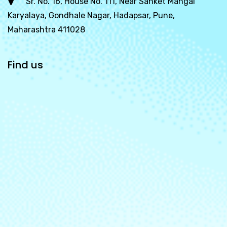
Sr. No. 16, House No. 111, Near Sanket Mangal
Karyalaya, Gondhale Nagar, Hadapsar, Pune,
Maharashtra 411028
Find us