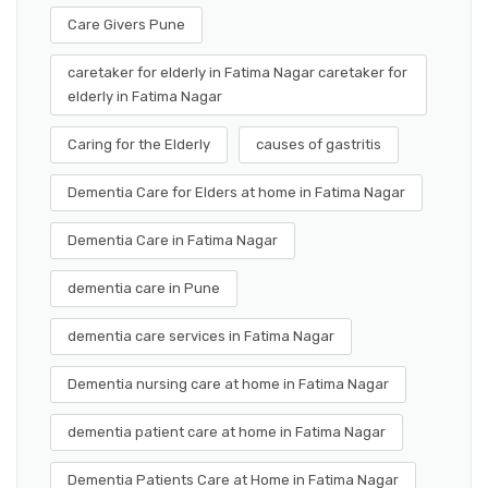
Care Givers Pune
caretaker for elderly in Fatima Nagar caretaker for
elderly in Fatima Nagar
Caring for the Elderly
causes of gastritis
Dementia Care for Elders at home in Fatima Nagar
Dementia Care in Fatima Nagar
dementia care in Pune
dementia care services in Fatima Nagar
Dementia nursing care at home in Fatima Nagar
dementia patient care at home in Fatima Nagar
Dementia Patients Care at Home in Fatima Nagar