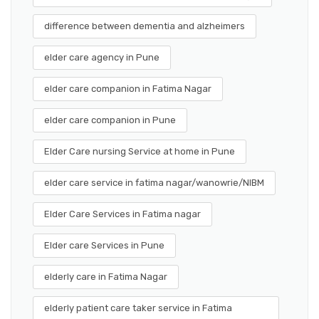
difference between dementia and alzheimers
elder care agency in Pune
elder care companion in Fatima Nagar
elder care companion in Pune
Elder Care nursing Service at home in Pune
elder care service in fatima nagar/wanowrie/NIBM
Elder Care Services in Fatima nagar
Elder care Services in Pune
elderly care in Fatima Nagar
elderly patient care taker service in Fatima