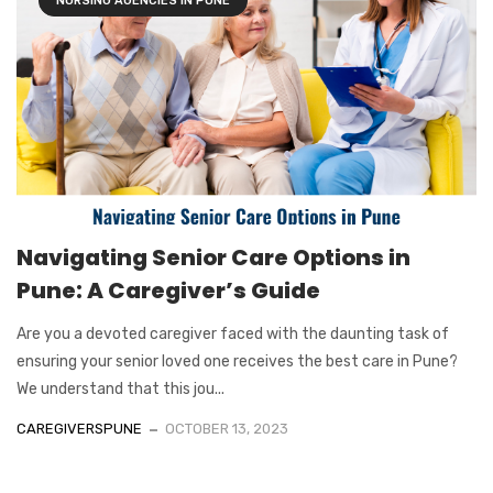
NURSING AGENCIES IN PUNE
Navigating Senior Care Options in
Pune: A Caregiver’s Guide
Are you a devoted caregiver faced with the daunting task of
ensuring your senior loved one receives the best care in Pune?
We understand that this jou...
CAREGIVERSPUNE
OCTOBER 13, 2023