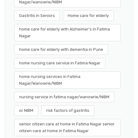
Nagar/wanowrie/NIBM
Gastritis in Seniors
Home care for elderly
home care for elderly with Alzheimer's in Fatima
Nagar
home care for elderly with dementia in Pune
home nursing care service in Fatima Nagar
home nursing services in Fatima
Nagar/Wanowrie/NIBM
nursing service in fatima nagar/wanowrie/NIBM
or NIBM
risk factors of gastritis
senior citizen care at home in Fatima Nagar senior
citizen care at home in Fatima Nagar