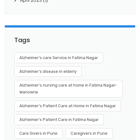
April 2023
(1)
Tags
Alzheimer's care Service in Fatima Nagar
Alzheimer's disease in elderly
Alzheimer's nursing care at home in Fatima Nagar-
Wanowrie
Alzheimer's Patient Care at Home in Fatima Nagar
Alzheimer's Patient Care in Fatima Nagar
Care Givers in Pune
Caregivers in Pune