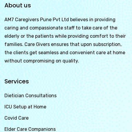
About us
AM7 Caregivers Pune Pvt Ltd
believes in providing
caring and compassionate staff to take care of the
elderly or the patients while providing comfort to their
families. Care Givers ensures that upon subscription,
the clients get seamless and convenient care at home
without compromising on quality.
Services
Dietician Consultations
ICU Setup at Home
Covid Care
Elder Care Companions