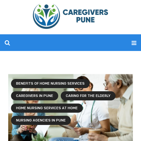
BENEFITS OF HOME NURSING SERVICES
CAREGIVERS IN PUNE
CARING FOR THE ELDERLY
HOME NURSING SERVICES AT HOME
NURSING AGENCIES IN PUNE