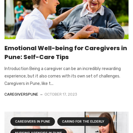
Emotional Well-being for Caregivers in
Pune: Self-Care Tips
Introduction Being a caregiver can be an incredibly rewarding
experience, but it also comes with its own set of challenges.
Caregivers in Pune, like t...
CAREGIVERSPUNE
OCTOBER 17, 2023
CAREGIVERS IN PUNE
CARING FOR THE ELDERLY