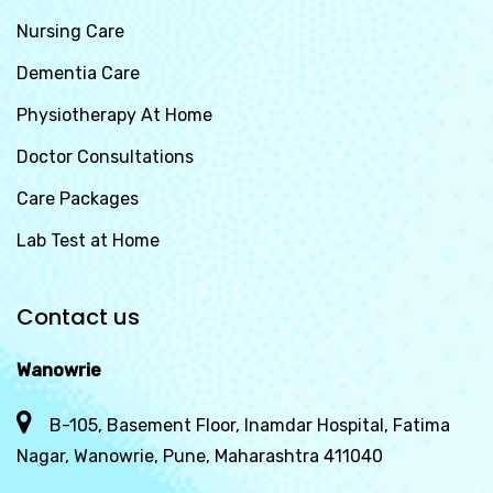
Nursing Care
Dementia Care
Physiotherapy At Home
Doctor Consultations
Care Packages
Lab Test at Home
Contact us
Wanowrie
B-105, Basement Floor, Inamdar Hospital, Fatima
Nagar, Wanowrie, Pune, Maharashtra 411040