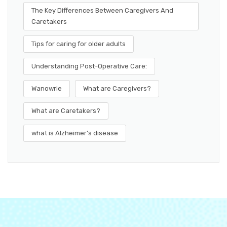
The Key Differences Between Caregivers And
Caretakers
Tips for caring for older adults
Understanding Post-Operative Care:
Wanowrie
What are Caregivers?
What are Caretakers?
what is Alzheimer's disease