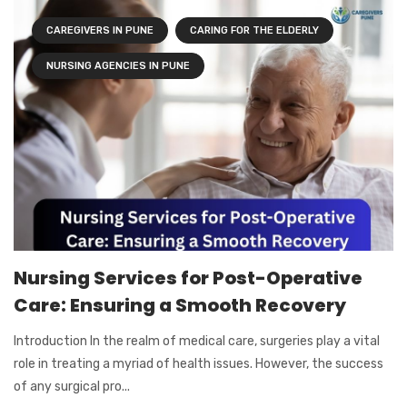
CAREGIVERS IN PUNE
CARING FOR THE ELDERLY
NURSING AGENCIES IN PUNE
Nursing Services for Post-Operative
Care: Ensuring a Smooth Recovery
Introduction In the realm of medical care, surgeries play a vital
role in treating a myriad of health issues. However, the success
of any surgical pro...