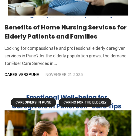
Benefits of Home Nursing Services for
Elderly Patients and Families
Looking for compassionate and professional elderly caregiver
services in Pune? As the elderly population grows, the demand
for Elder Care Services in ...
CAREGIVERSPUNE
NOVEMBER 21, 2023
CAREGIVERS IN PUNE
CARING FOR THE ELDERLY