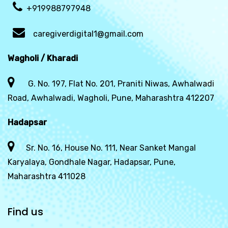
+919988797948
caregiverdigital1@gmail.com
Wagholi / Kharadi
G. No. 197, Flat No. 201, Praniti Niwas, Awhalwadi
Road, Awhalwadi, Wagholi, Pune, Maharashtra 412207
Hadapsar
Sr. No. 16, House No. 111, Near Sanket Mangal
Karyalaya, Gondhale Nagar, Hadapsar, Pune,
Maharashtra 411028
Find us