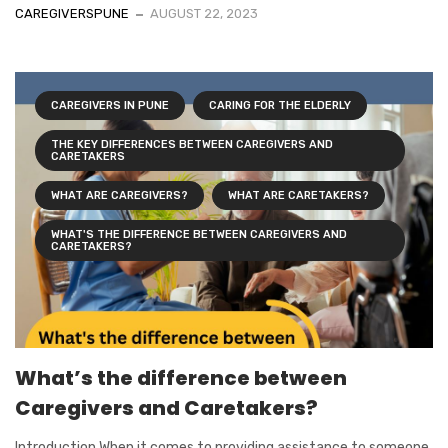
CAREGIVERSPUNE
AUGUST 22, 2023
CAREGIVERS IN PUNE
CARING FOR THE ELDERLY
THE KEY DIFFERENCES BETWEEN CAREGIVERS AND
CARETAKERS
WHAT ARE CAREGIVERS?
WHAT ARE CARETAKERS?
WHAT'S THE DIFFERENCE BETWEEN CAREGIVERS AND
CARETAKERS?
What’s the difference between
Caregivers and Caretakers?
Introduction When it comes to providing assistance to someone