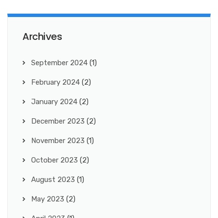
Archives
September 2024
(1)
February 2024
(2)
January 2024
(2)
December 2023
(2)
November 2023
(1)
October 2023
(2)
August 2023
(1)
May 2023
(2)