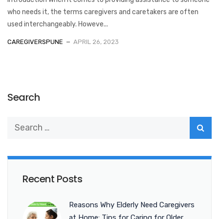
who needs it, the terms caregivers and caretakers are often
used interchangeably. Howeve...
CAREGIVERSPUNE
APRIL 26, 2023
Search
Recent Posts
Reasons Why Elderly Need Caregivers
at Home: Tips for Caring for Older