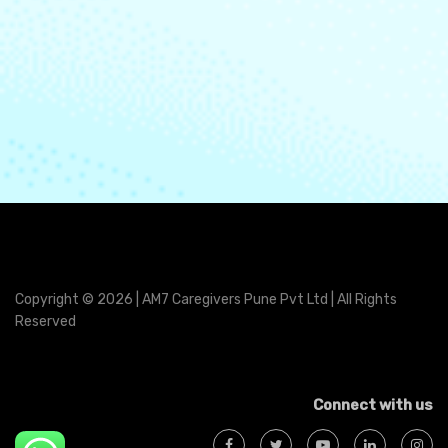
Copyright © 2026 | AM7 Caregivers Pune Pvt Ltd | All Rights
Reserved
Connect with us