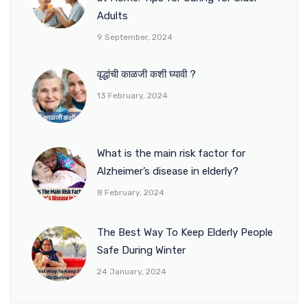
Adults
9 September, 2024
वृद्धांची काळजी कशी घ्यावी ?
13 February, 2024
What is the main risk factor for
Alzheimer’s disease in elderly?
8 February, 2024
The Best Way To Keep Elderly People
Safe During Winter
24 January, 2024