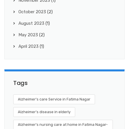
November 2023
(1)
October 2023
(2)
August 2023
(1)
May 2023
(2)
April 2023
(1)
Tags
Alzheimer's care Service in Fatima Nagar
Alzheimer's disease in elderly
Alzheimer's nursing care at home in Fatima Nagar-