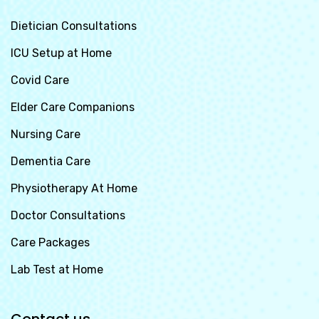
Dietician Consultations
ICU Setup at Home
Covid Care
Elder Care Companions
Nursing Care
Dementia Care
Physiotherapy At Home
Doctor Consultations
Care Packages
Lab Test at Home