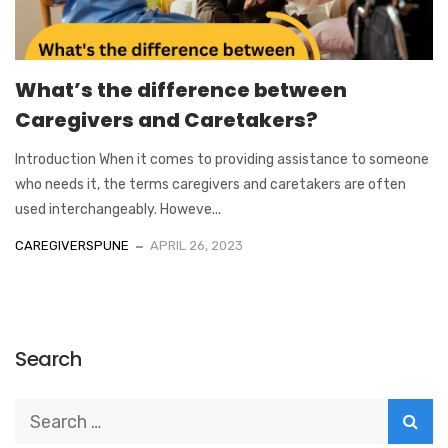
What’s the difference between
Caregivers and Caretakers?
Introduction When it comes to providing assistance to someone
who needs it, the terms caregivers and caretakers are often
used interchangeably. Howeve...
CAREGIVERSPUNE
APRIL 26, 2023
Search