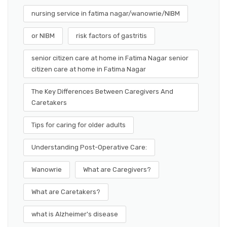
nursing service in fatima nagar/wanowrie/NIBM
or NIBM
risk factors of gastritis
senior citizen care at home in Fatima Nagar senior
citizen care at home in Fatima Nagar
The Key Differences Between Caregivers And
Caretakers
Tips for caring for older adults
Understanding Post-Operative Care:
Wanowrie
What are Caregivers?
What are Caretakers?
what is Alzheimer's disease