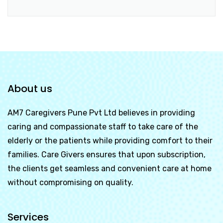
About us
AM7 Caregivers Pune Pvt Ltd
believes in providing
caring and compassionate staff to take care of the
elderly or the patients while providing comfort to their
families. Care Givers ensures that upon subscription,
the clients get seamless and convenient care at home
without compromising on quality.
Services