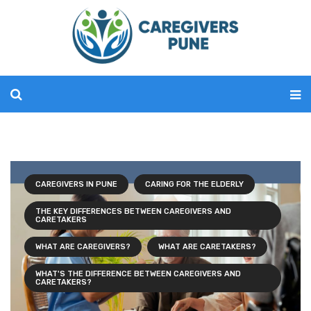
CAREGIVERS IN PUNE
CARING FOR THE ELDERLY
THE KEY DIFFERENCES BETWEEN CAREGIVERS AND
CARETAKERS
WHAT ARE CAREGIVERS?
WHAT ARE CARETAKERS?
WHAT'S THE DIFFERENCE BETWEEN CAREGIVERS AND
CARETAKERS?