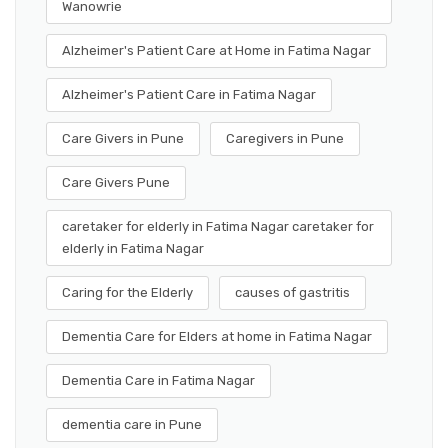
Wanowrie
Alzheimer's Patient Care at Home in Fatima Nagar
Alzheimer's Patient Care in Fatima Nagar
Care Givers in Pune
Caregivers in Pune
Care Givers Pune
caretaker for elderly in Fatima Nagar caretaker for
elderly in Fatima Nagar
Caring for the Elderly
causes of gastritis
Dementia Care for Elders at home in Fatima Nagar
Dementia Care in Fatima Nagar
dementia care in Pune