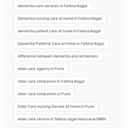
dementia care services in Fatima Nagar
Dementia nursing care at home in Fatima Nagar
dementia patient care at home in Fatima Nagar
Dementia Patients Care at Home in Fatima Nagar
difference between dementia and alzheimers
elder care agency in Pune
elder care companion in Fatima Nagar
elder care companion in Pune
Elder Care nursing Service at home in Pune
elder care service in fatima nagar/wanowrie/NIBM