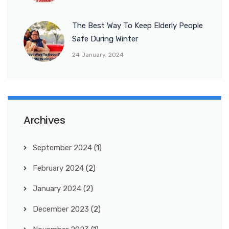
The Best Way To Keep Elderly People
Safe During Winter
24 January, 2024
Archives
September 2024
(1)
February 2024
(2)
January 2024
(2)
December 2023
(2)