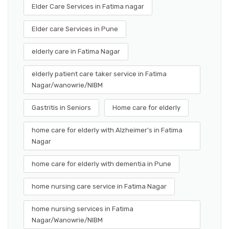
Elder Care Services in Fatima nagar
Elder care Services in Pune
elderly care in Fatima Nagar
elderly patient care taker service in Fatima
Nagar/wanowrie/NIBM
Gastritis in Seniors
Home care for elderly
home care for elderly with Alzheimer's in Fatima
Nagar
home care for elderly with dementia in Pune
home nursing care service in Fatima Nagar
home nursing services in Fatima
Nagar/Wanowrie/NIBM