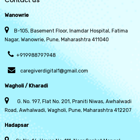
Contact us
Wanowrie
B-105, Basement Floor, Inamdar Hospital, Fatima
Nagar, Wanowrie, Pune, Maharashtra 411040
+919988797948
caregiverdigital1@gmail.com
Wagholi / Kharadi
G. No. 197, Flat No. 201, Praniti Niwas, Awhalwadi
Road, Awhalwadi, Wagholi, Pune, Maharashtra 412207
Hadapsar