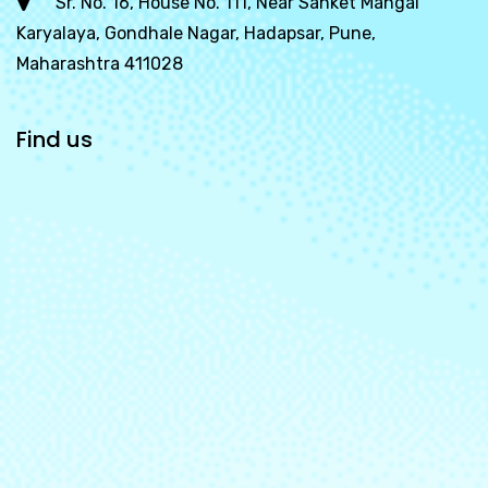
Sr. No. 16, House No. 111, Near Sanket Mangal
Karyalaya, Gondhale Nagar, Hadapsar, Pune,
Maharashtra 411028
Find us