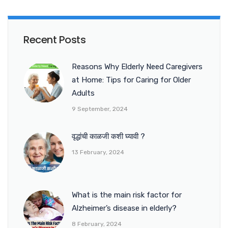
Recent Posts
Reasons Why Elderly Need Caregivers
at Home: Tips for Caring for Older
Adults
9 September, 2024
वृद्धांची काळजी कशी घ्यावी ?
13 February, 2024
What is the main risk factor for
Alzheimer’s disease in elderly?
8 February, 2024