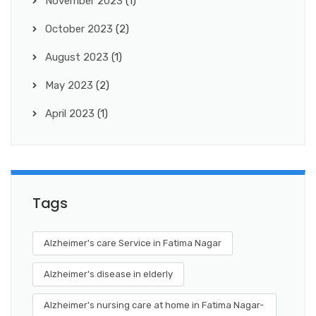
November 2023
(1)
October 2023
(2)
August 2023
(1)
May 2023
(2)
April 2023
(1)
Tags
Alzheimer's care Service in Fatima Nagar
Alzheimer's disease in elderly
Alzheimer's nursing care at home in Fatima Nagar-