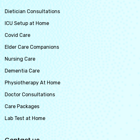
Dietician Consultations
ICU Setup at Home
Covid Care
Elder Care Companions
Nursing Care
Dementia Care
Physiotherapy At Home
Doctor Consultations
Care Packages
Lab Test at Home