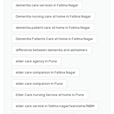
dementia care services in Fatima Nagar
Dementia nursing care at home in Fatima Nagar
dementia patient care at home in Fatima Nagar
Dementia Patients Care at Home in Fatima Nagar
difference between dementia and alzheimers
elder care agency in Pune
elder care companion in Fatima Nagar
elder care companion in Pune
Elder Care nursing Service at home in Pune
elder care service in fatima nagar/wanowrie/NIBM