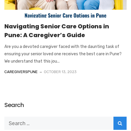
Navigating Senior Care Options in
Pune: A Caregiver’s Guide
Are you a devoted caregiver faced with the daunting task of
ensuring your senior loved one receives the best care in Pune?
We understand that this jou...
CAREGIVERSPUNE
OCTOBER 13, 2023
Search