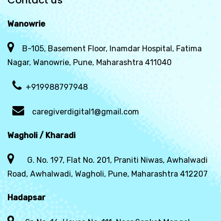
Contact us
Wanowrie
B-105, Basement Floor, Inamdar Hospital, Fatima
Nagar, Wanowrie, Pune, Maharashtra 411040
+919988797948
caregiverdigital1@gmail.com
Wagholi / Kharadi
G. No. 197, Flat No. 201, Praniti Niwas, Awhalwadi
Road, Awhalwadi, Wagholi, Pune, Maharashtra 412207
Hadapsar