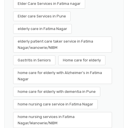
Elder Care Services in Fatima nagar
Elder care Services in Pune
elderly care in Fatima Nagar
elderly patient care taker service in Fatima
Nagar/wanowrie/NIBM
Gastritis in Seniors
Home care for elderly
home care for elderly with Alzheimer's in Fatima
Nagar
home care for elderly with dementia in Pune
home nursing care service in Fatima Nagar
home nursing services in Fatima
Nagar/Wanowrie/NIBM