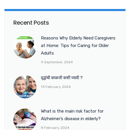
Recent Posts
Reasons Why Elderly Need Caregivers
at Home: Tips for Caring for Older
Adults
9 September, 2024
वृद्धांची काळजी कशी घ्यावी ?
13 February, 2024
What is the main risk factor for
Alzheimer’s disease in elderly?
8 February, 2024