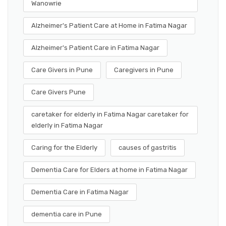
Wanowrie
Alzheimer's Patient Care at Home in Fatima Nagar
Alzheimer's Patient Care in Fatima Nagar
Care Givers in Pune
Caregivers in Pune
Care Givers Pune
caretaker for elderly in Fatima Nagar caretaker for
elderly in Fatima Nagar
Caring for the Elderly
causes of gastritis
Dementia Care for Elders at home in Fatima Nagar
Dementia Care in Fatima Nagar
dementia care in Pune