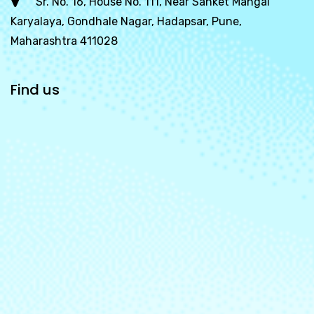
Sr. No. 16, House No. 111, Near Sanket Mangal
Karyalaya, Gondhale Nagar, Hadapsar, Pune,
Maharashtra 411028
Find us