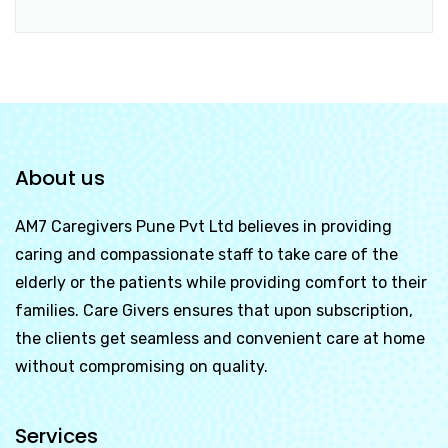
About us
AM7 Caregivers Pune Pvt Ltd
believes in providing
caring and compassionate staff to take care of the
elderly or the patients while providing comfort to their
families. Care Givers ensures that upon subscription,
the clients get seamless and convenient care at home
without compromising on quality.
Services