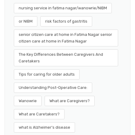
nursing service in fatima nagar/wanowrie/NIBM
or NIBM
risk factors of gastritis
senior citizen care at home in Fatima Nagar senior
citizen care at home in Fatima Nagar
The Key Differences Between Caregivers And
Caretakers
Tips for caring for older adults
Understanding Post-Operative Care:
Wanowrie
What are Caregivers?
What are Caretakers?
what is Alzheimer's disease