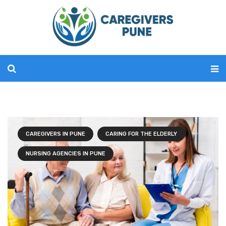
CAREGIVERS IN PUNE
CARING FOR THE ELDERLY
NURSING AGENCIES IN PUNE