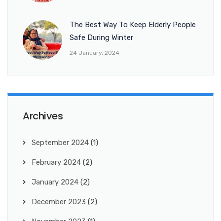
The Best Way To Keep Elderly People
Safe During Winter
24 January, 2024
Archives
September 2024
(1)
February 2024
(2)
January 2024
(2)
December 2023
(2)